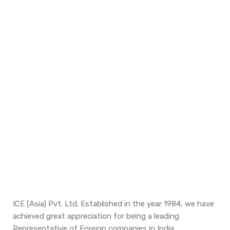
ICE (Asia) Pvt. Ltd. Established in the year 1984, we have
achieved great appreciation for being a leading
Representative of Foreign companies in India.