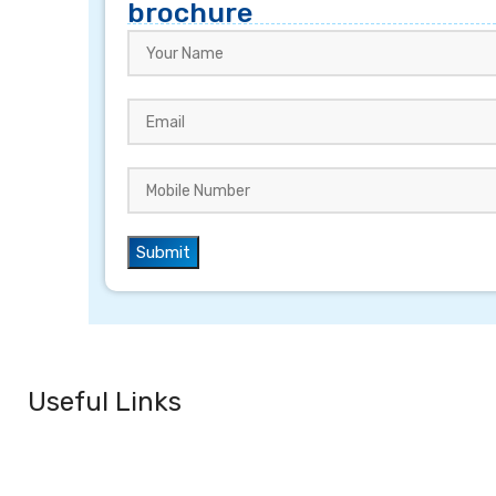
brochure
Useful Links