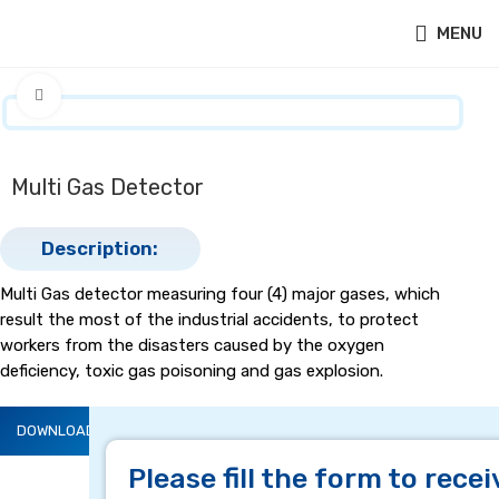
MENU
Click to enlarge
Multi Gas Detector
Description:
Multi Gas detector measuring four (4) major gases, which
result the most of the industrial accidents, to protect
workers from the disasters caused by the oxygen
deficiency, toxic gas poisoning and gas explosion.
DOWNLOAD BROCHURE
DESCRIPTION
Please fill the form to recei