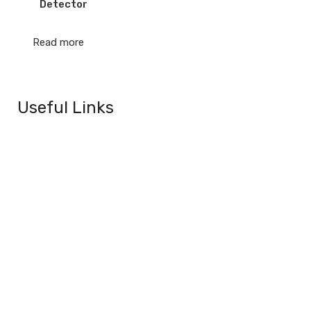
Detector
Read more
Useful Links