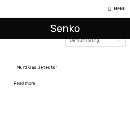
MENU
Senko
Multi Gas Detector
Read more