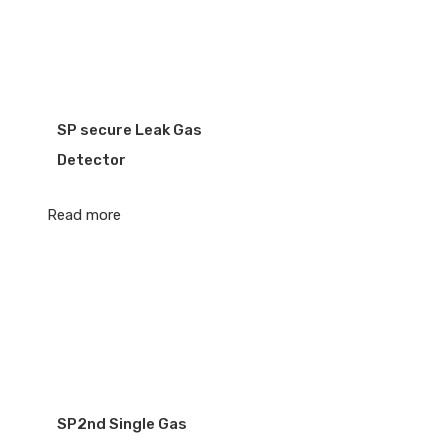
SP secure Leak Gas
Detector
Read more
SP2nd Single Gas