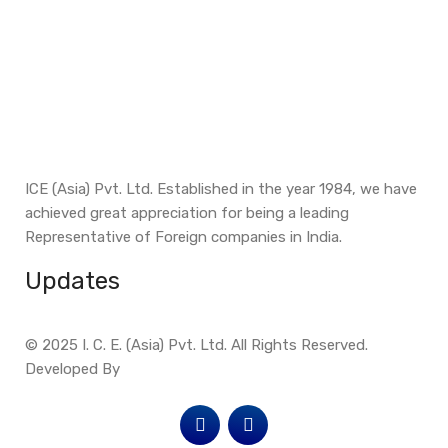
ICE (Asia) Pvt. Ltd. Established in the year 1984, we have
achieved great appreciation for being a leading
Representative of Foreign companies in India.
Updates
© 2025 I. C. E. (Asia) Pvt. Ltd. All Rights Reserved.
Developed By
Site Invention