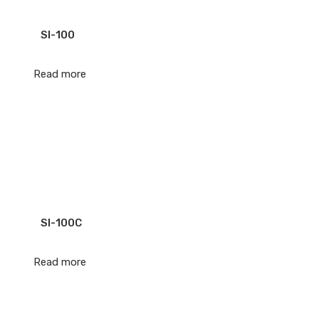
SI-100
Read more
SI-100C
Read more