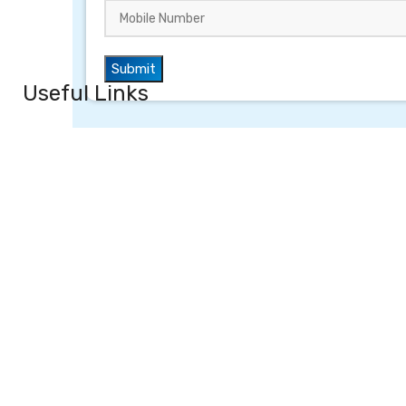
Useful Links