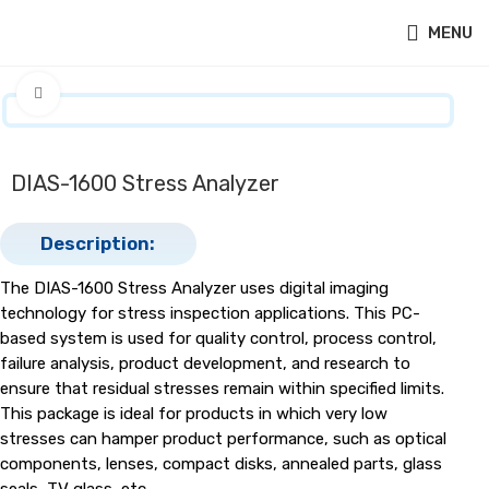
MENU
Click to enlarge
DIAS-1600 Stress Analyzer
Description:
The DIAS-1600 Stress Analyzer uses digital imaging
technology for stress inspection applications. This PC-
based system is used for quality control, process control,
failure analysis, product development, and research to
ensure that residual stresses remain within specified limits.
This package is ideal for products in which very low
stresses can hamper product performance, such as optical
components, lenses, compact disks, annealed parts, glass