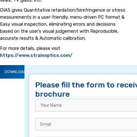
seals, TV glass, etc.
DIAS gives Quantitative retardation/birefringence or stress
measurements in a user-friendly, menu-driven PC format &
Easy visual inspection, eliminating errors and decisions
based on the user’s visual judgement with Reproducible,
accurate results & Automatic calibration.
For more details, please visit
https://www.strainoptics.com/
DOWNLOAD BROCHURE
DESCRIPTION
Please fill the form to recei
brochure