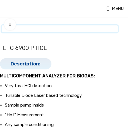
MENU
Click to enlarge
ETG 6900 P HCL
Description:
MULTICOMPONENT ANALYZER FOR BIOGAS:
Very fast HCl detection
Tunable Diode Laser based technology
Sample pump inside
“Hot” Measurement
Any sample conditioning