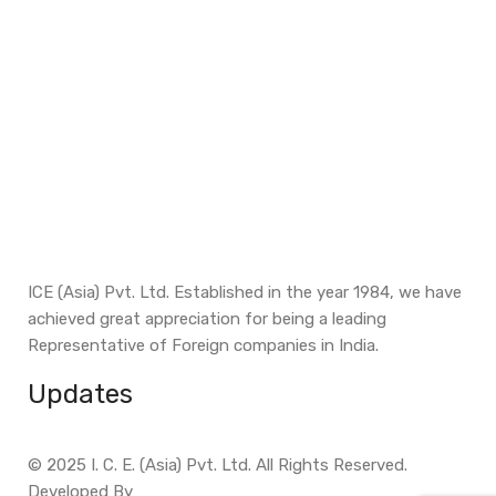
ICE (Asia) Pvt. Ltd. Established in the year 1984, we have
achieved great appreciation for being a leading
Representative of Foreign companies in India.
Updates
© 2025 I. C. E. (Asia) Pvt. Ltd. All Rights Reserved.
Developed By
Site Invention