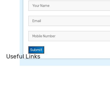
Useful Links