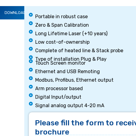
DOWNLOAD BROCHURE
Portable in robust case
DESCRIPTION
Zero & Span Calibration
Long Lifetime Laser (+10 years)
Low cost-of-ownership
Complete of heated line & Stack probe
Type of installation Plug & Play
Touch Screen monitor
Ethernet and USB Remoting
Modbus, Profibus, Ethernet output
Arm processor based
Digital Input/output
Signal analog output 4-20 mA
Please fill the form to recei
brochure