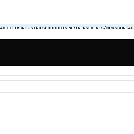
ABOUT US
INDUSTRIES
PRODUCTS
PARTNERS
EVENTS/NEWS
CONTAC