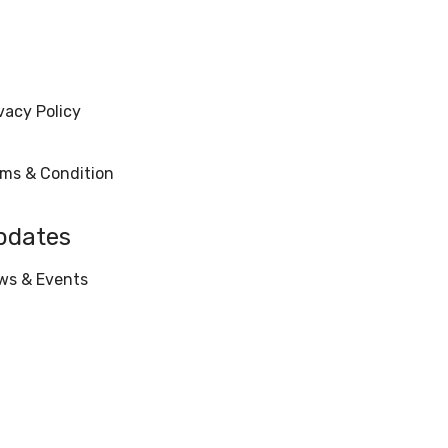
vacy Policy
rms & Condition
pdates
ws & Events