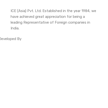
ICE (Asia) Pvt. Ltd. Established in the year 1984, we
have achieved great appreciation for being a
leading Representative of Foreign companies in
India.
. Developed By
Site Invention