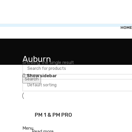
HOME
Auburn
Showing the single result
Show sidebar
Search
PM 1 & PM PRO
Menu
Read more