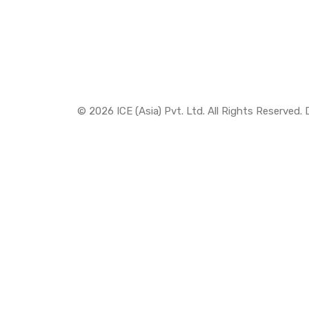
© 2026 ICE (Asia) Pvt. Ltd. All Rights Reserved