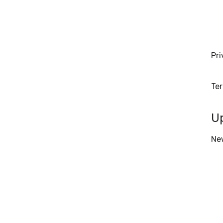
Pri
Te
U
Ne