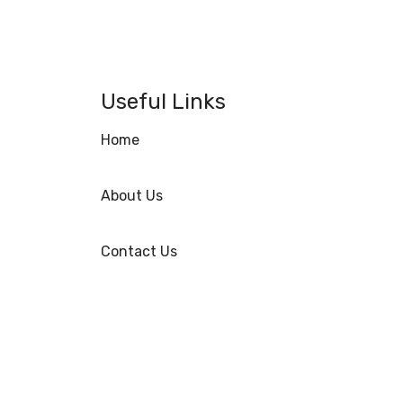
Useful Links
Home
About Us
Contact Us