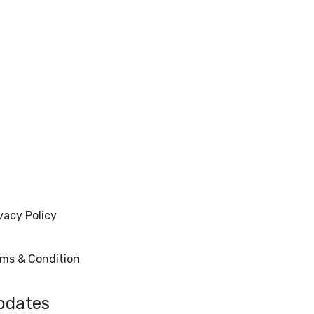
vacy Policy
rms & Condition
pdates