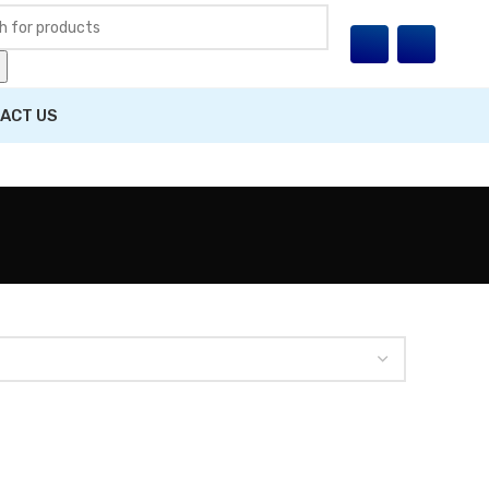
ACT US