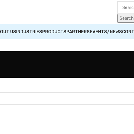
Search
OUT US
INDUSTRIES
PRODUCTS
PARTNERS
EVENTS/NEWS
CONT