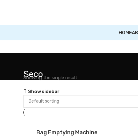
HOME
AB
Seco
Showing the single result
Show sidebar
Bag Emptying Machine