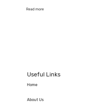
Read more
Useful Links
Home
About Us