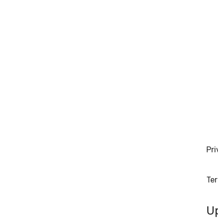
Pri
Te
U