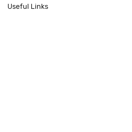
Useful Links