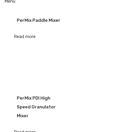
Menu
PerMix Paddle Mixer
Read more
PerMix PDI High
Speed Granulator
Mixer