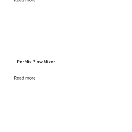
Read more
PerMix Plow Mixer
Read more