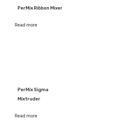
PerMix Ribbon Mixer
Read more
PerMix Sigma
Mixtruder
Read more