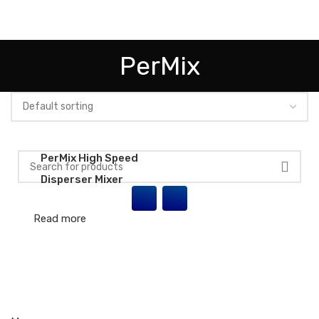
HOME
ABOUT US
INDUSTRIES
PRODUCTS
PARTNERS
PerMix
EVENTS/NEWS
CONTACT US
PerMix High Speed
Disperser Mixer
Read more