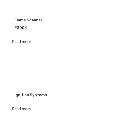
Flame Scanner
F300K
Read more
Ignition Systems
Read more