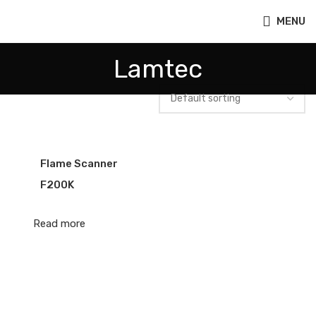
MENU
Lamtec
Flame Scanner
F200K
Read more