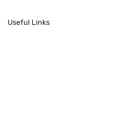
Useful Links