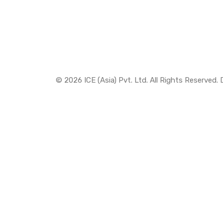
© 2026 ICE (Asia) Pvt. Ltd. All Rights Reserved