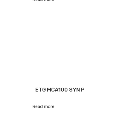
ETG MCA100 SYN P
Read more