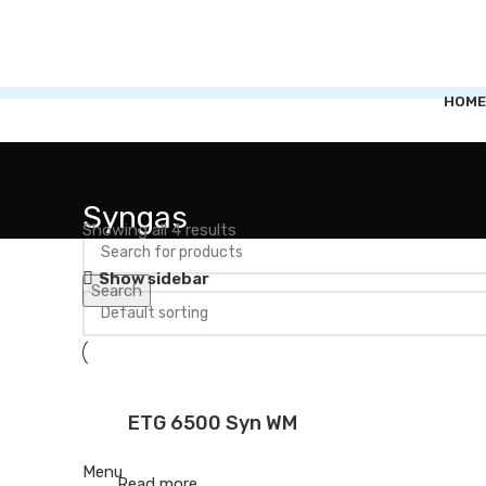
HOME
Syngas
Showing all 4 results
Show sidebar
Search
ETG 6500 Syn WM
Menu
Read more