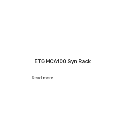
ETG MCA100 Syn Rack
Read more