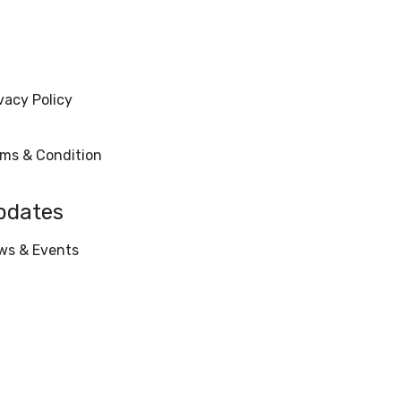
vacy Policy
rms & Condition
pdates
ws & Events