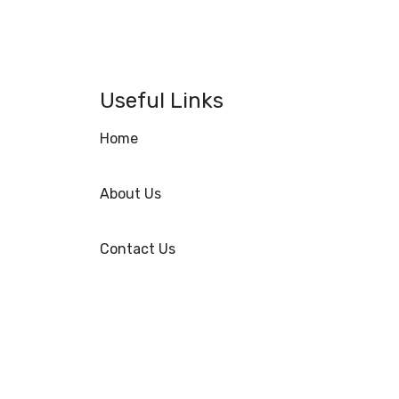
Useful Links
Home
About Us
Contact Us