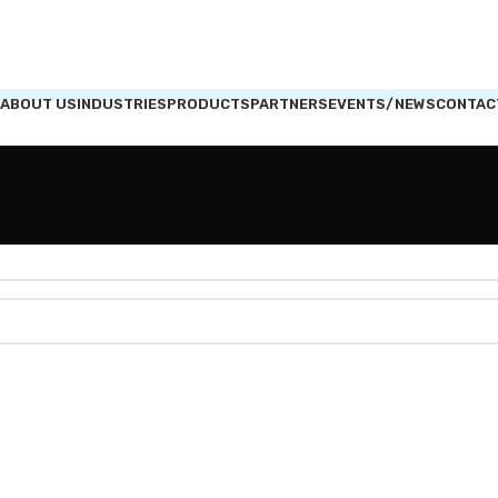
ABOUT US
INDUSTRIES
PRODUCTS
PARTNERS
EVENTS/NEWS
CONTAC