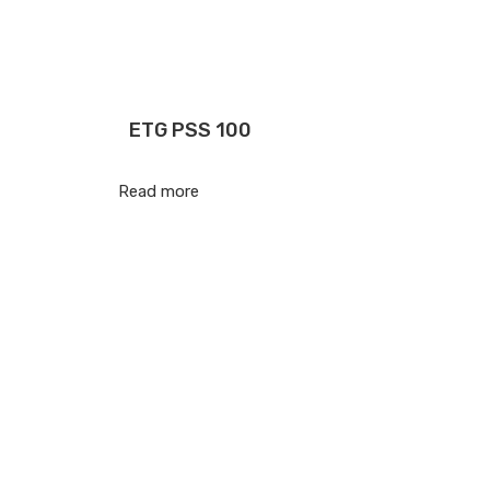
ETG PSS 100
Read more