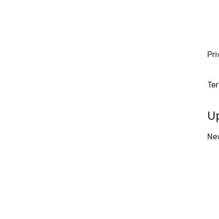
Pri
Te
U
Ne