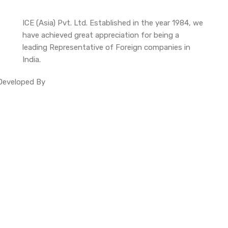
ICE (Asia) Pvt. Ltd. Established in the year 1984, we
have achieved great appreciation for being a
leading Representative of Foreign companies in
India.
. Developed By
Site Invention