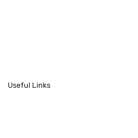
Useful Links