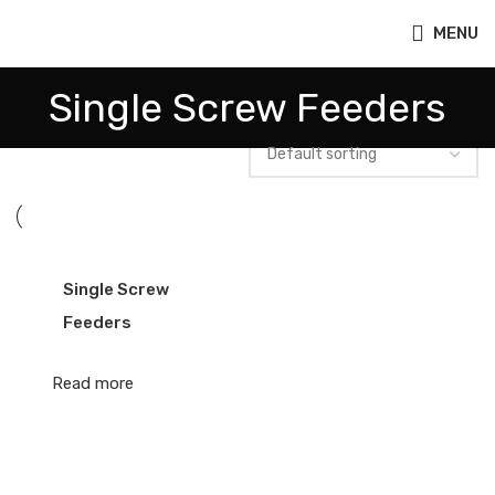
MENU
Single Screw Feeders
Single Screw
Feeders
Read more