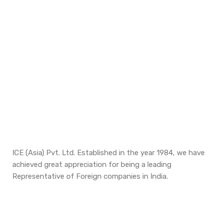
ICE (Asia) Pvt. Ltd. Established in the year 1984, we have
achieved great appreciation for being a leading
Representative of Foreign companies in India.
Updates