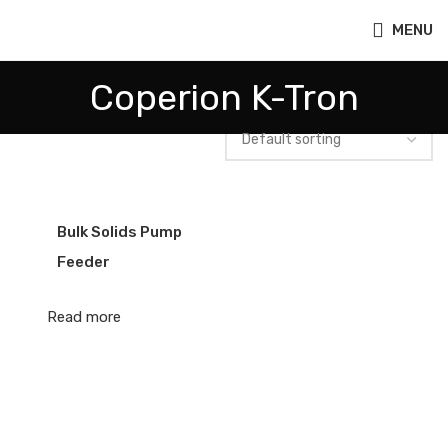
MENU
Coperion K-Tron
Bulk Solids Pump
Feeder
Read more