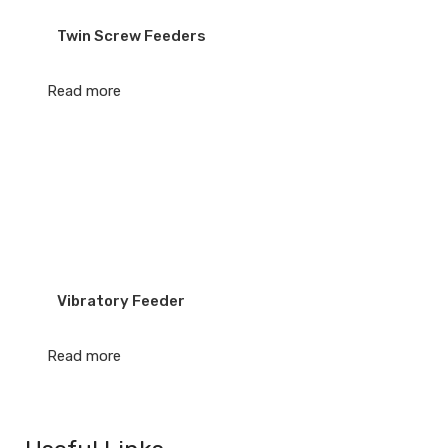
Twin Screw Feeders
Read more
Vibratory Feeder
Read more