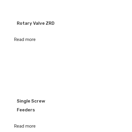
Rotary Valve ZRD
Read more
Single Screw
Feeders
Read more