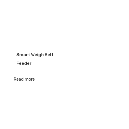
Smart Weigh Belt
Feeder
Read more