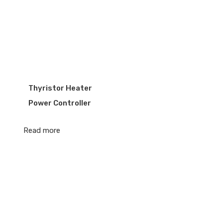
Thyristor Heater
Power Controller
Read more