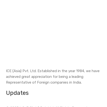
ICE (Asia) Pvt. Ltd. Established in the year 1984, we have
achieved great appreciation for being a leading
Representative of Foreign companies in India.
Updates