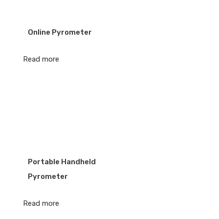
Online Pyrometer
Read more
Portable Handheld
Pyrometer
Read more