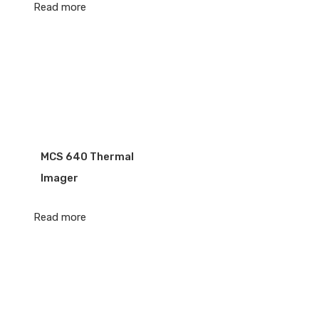
Read more
MCS 640 Thermal
Imager
Read more