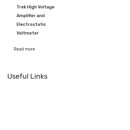
Trek High Voltage
Amplifier and
Electrostatic
Voltmeter
Read more
Useful Links