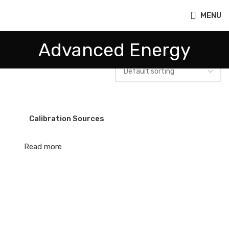
MENU
Advanced Energy
Calibration Sources
Read more