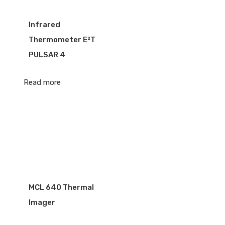
Infrared
Thermometer E²T
PULSAR 4
Read more
MCL 640 Thermal
Imager